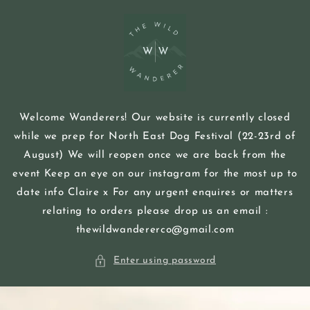
Skip to
content
Welcome Wanderers! Our website is currently closed
while we prep for North East Dog Festival (22-23rd of
August) We will reopen once we are back from the
event Keep an eye on our instagram for the most up to
date info Claire x For any urgent enquires or matters
relating to orders please drop us an email :
thewildwandererco@gmail.com
Enter using password