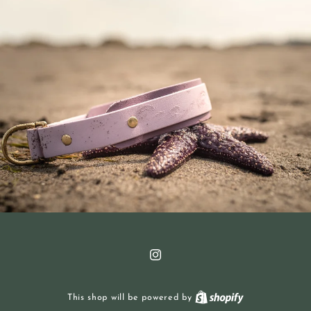
Instagram
This shop will be powered by